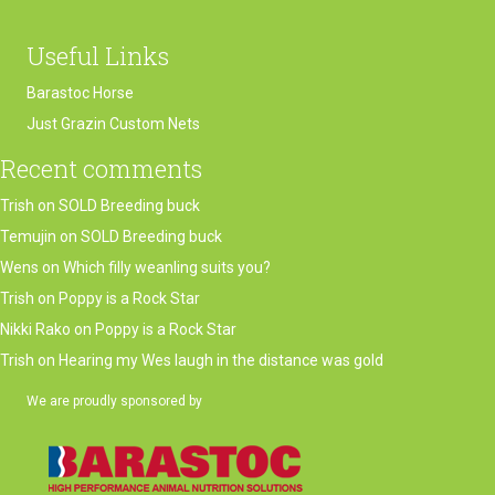
Useful Links
Barastoc Horse
Just Grazin Custom Nets
Recent comments
Trish
on
SOLD Breeding buck
Temujin
on
SOLD Breeding buck
Wens
on
Which filly weanling suits you?
Trish
on
Poppy is a Rock Star
Nikki Rako
on
Poppy is a Rock Star
Trish
on
Hearing my Wes laugh in the distance was gold
We are proudly sponsored by
(opens in new tab)