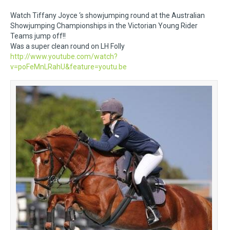
Watch Tiffany Joyce ‘s showjumping round at the Australian
Showjumping Championships in the Victorian Young Rider
Teams jump off!!
Was a super clean round on LH Folly
http://www.youtube.com/watch?
v=poFeMnLRahU&feature=youtu.be