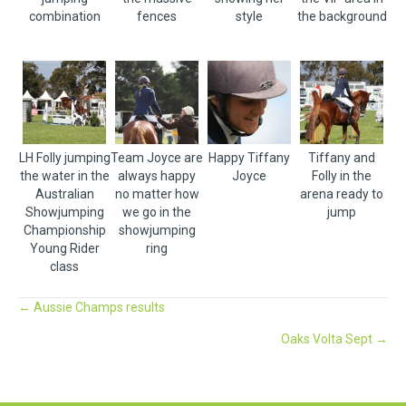
combination
fences
style
the background
LH Folly jumping
Team Joyce are
Happy Tiffany
Tiffany and
the water in the
always happy
Joyce
Folly in the
Australian
no matter how
arena ready to
Showjumping
we go in the
jump
Championship
showjumping
Young Rider
ring
class
Posts
← Aussie Champs results
Oaks Volta Sept →
navigation