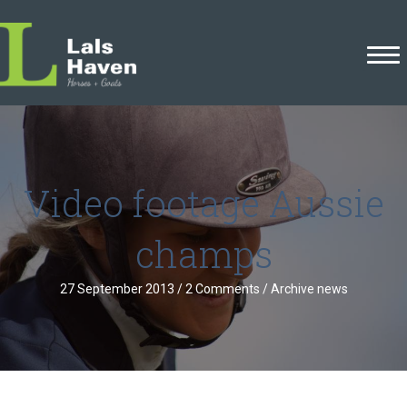
Video footage Aussie
champs
27 September 2013
/
2 Comments
/
Archive news