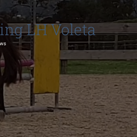
ding LH Voleta
ews