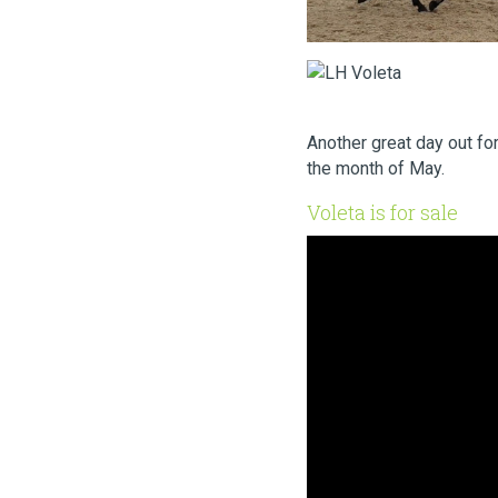
Another great day out fo
the month of May.
Voleta is for sale