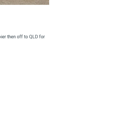
ier then off to QLD for