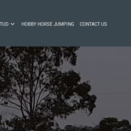
STUD
HOBBY HORSE JUMPING
CONTACT US