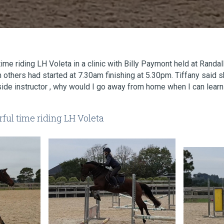
ime riding LH Voleta in a clinic with Billy Paymont held at Randa
 others had started at 7.30am finishing at 5.30pm. Tiffany said
side instructor , why would I go away from home when I can learn 
ful time riding LH Voleta