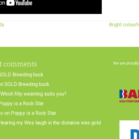
ds
Bright colour
t comments
We are proudly
SOLD Breeding buck
on
SOLD Breeding buck
n
Which filly weanling suits you?
Poppy is a Rock Star
ko
on
Poppy is a Rock Star
Hearing my Wes laugh in the distance was gold