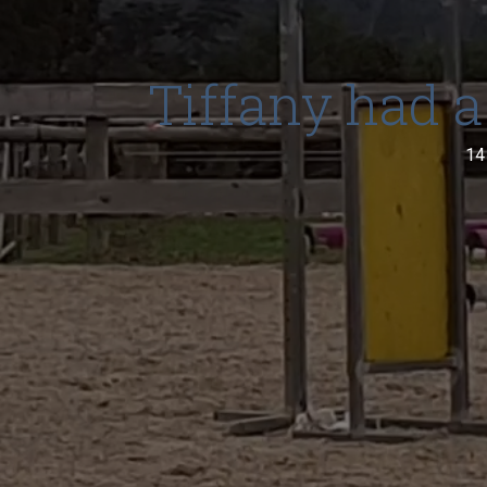
Tiffany had a
14