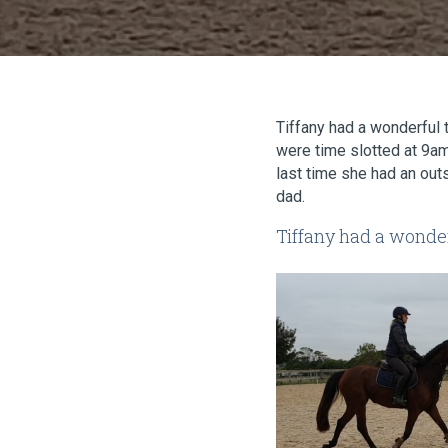
Tiffany had a wonderful t
were time slotted at 9am
last time she had an out
dad.
Tiffany had a wonder