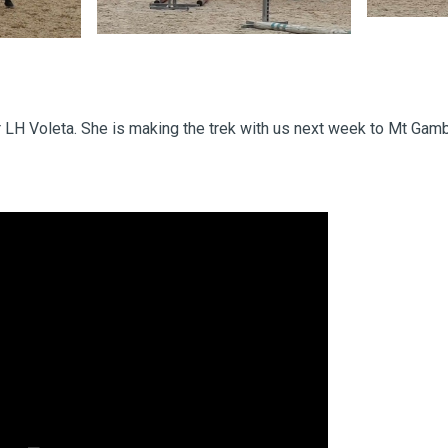
r LH Voleta. She is making the trek with us next week to Mt Gamb