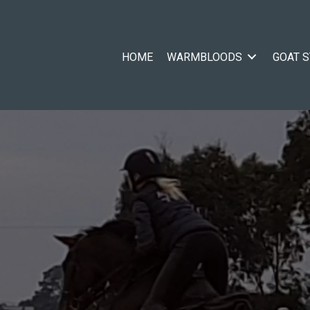
HOME
WARMBLOODS
GOAT 