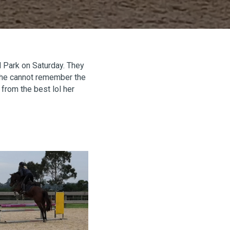
ll Park on Saturday. They
 she cannot remember the
from the best lol her