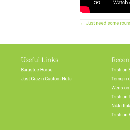
Posts
← Just need some roun
navigation
Useful Links
Recen
Barastoc Horse
Trish
on
Just Grazin Custom Nets
Temujin
Wens
o
Trish
on
Nikki Ra
Trish
on