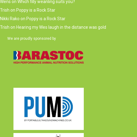
Wens
on
Which filly weanling suits you?
Trish
on
Poppy is a Rock Star
Nikki Rako
on
Poppy is a Rock Star
Trish
on
Hearing my Wes laugh in the distance was gold
We are proudly sponsored by
(opens in new tab)
(opens in new tab)