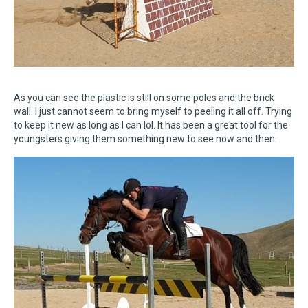
As you can see the plastic is still on some poles and the brick
wall. I just cannot seem to bring myself to peeling it all off. Trying
to keep it new as long as I can lol. It has been a great tool for the
youngsters giving them something new to see now and then.