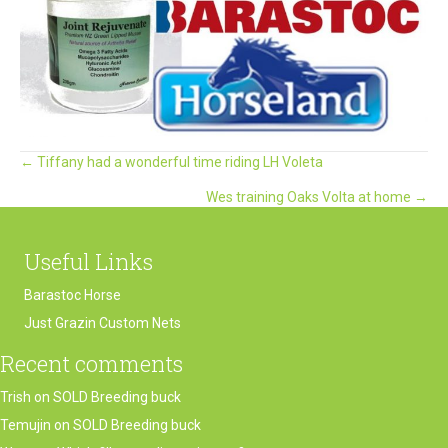
Posts
← Tiffany had a wonderful time riding LH Voleta
Wes training Oaks Volta at home →
navigation
Useful Links
Barastoc Horse
Just Grazin Custom Nets
Recent comments
Trish
on
SOLD Breeding buck
Temujin
on
SOLD Breeding buck