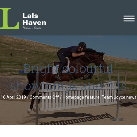
Bright colourful
showjumps and fills
on
16 April 2019
/
Comments Off
/
Homepage feature
,
Team Joyce news
Bright
colourful
showjumps
and
fills