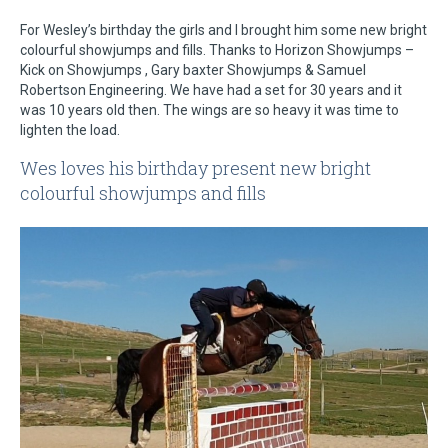
For Wesley’s birthday the girls and I brought him some new bright
colourful showjumps and fills. Thanks to Horizon Showjumps –
Kick on Showjumps , Gary baxter Showjumps & Samuel
Robertson Engineering. We have had a set for 30 years and it
was 10 years old then. The wings are so heavy it was time to
lighten the load.
Wes loves his birthday present new bright
colourful showjumps and fills