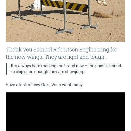
Thank you Samuel Robertson Engineering for
the new wings. They are light and tough…
It is always hard marking the brand new – the paint is bound
to chip soon enough they are showjumps
Have a look at how Oaks Volta went today.