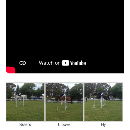
Bolero
Ulouve
Fly