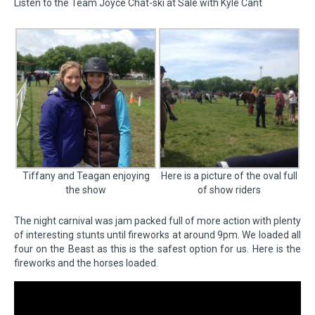
Listen to the Team Joyce Chat-ski at Sale with Kyle Cant
Tiffany and Teagan enjoying
Here is a picture of the oval full
the show
of show riders
The night carnival was jam packed full of more action with plenty
of interesting stunts until fireworks at around 9pm. We loaded all
four on the Beast as this is the safest option for us. Here is the
fireworks and the horses loaded.