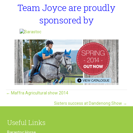
Team Joyce are proudly
sponsored by
Posts
← Maffra Agricultural show 2014
Sisters success at Dandenong Show →
navigation
Useful Links
Barastoc Horse