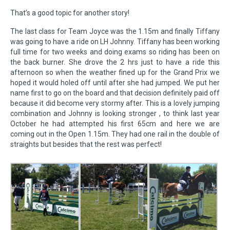
That’s a good topic for another story!
The last class for Team Joyce was the 1.15m and finally Tiffany
was going to have a ride on LH Johnny. Tiffany has been working
full time for two weeks and doing exams so riding has been on
the back burner. She drove the 2 hrs just to have a ride this
afternoon so when the weather fined up for the Grand Prix we
hoped it would holed off until after she had jumped. We put her
name first to go on the board and that decision definitely paid off
because it did become very stormy after. This is a lovely jumping
combination and Johnny is looking stronger , to think last year
October he had attempted his first 65cm and here we are
coming out in the Open 1.15m. They had one rail in the double of
straights but besides that the rest was perfect!