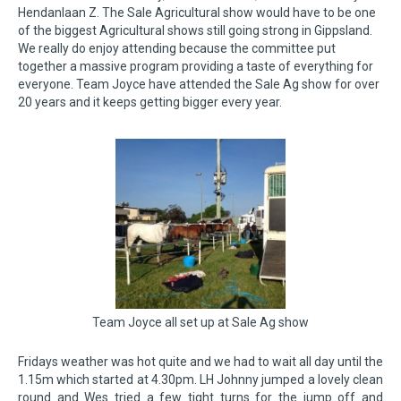
Hendanlaan Z. The Sale Agricultural show would have to be one
of the biggest Agricultural shows still going strong in Gippsland.
We really do enjoy attending because the committee put
together a massive program providing a taste of everything for
everyone. Team Joyce have attended the Sale Ag show for over
20 years and it keeps getting bigger every year.
Team Joyce all set up at Sale Ag show
Fridays weather was hot quite and we had to wait all day until the
1.15m which started at 4.30pm. LH Johnny jumped a lovely clean
round and Wes tried a few tight turns for the jump off and