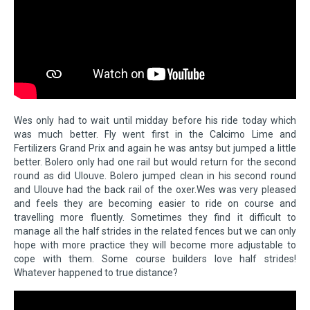
Wes only had to wait until midday before his ride today which
was much better. Fly went first in the Calcimo Lime and
Fertilizers Grand Prix and again he was antsy but jumped a little
better. Bolero only had one rail but would return for the second
round as did Ulouve. Bolero jumped clean in his second round
and Ulouve had the back rail of the oxer.Wes was very pleased
and feels they are becoming easier to ride on course and
travelling more fluently. Sometimes they find it difficult to
manage all the half strides in the related fences but we can only
hope with more practice they will become more adjustable to
cope with them. Some course builders love half strides!
Whatever happened to true distance?