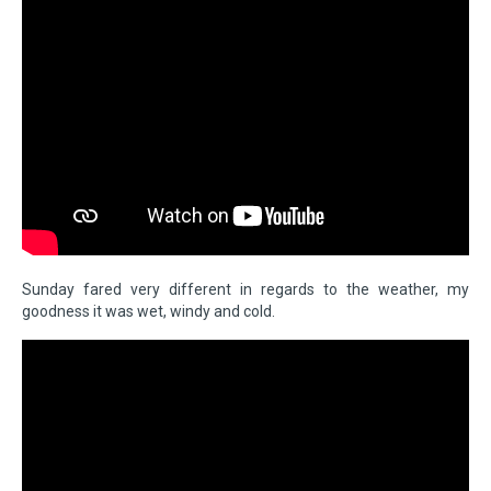
Sunday fared very different in regards to the weather, my
goodness it was wet, windy and cold.