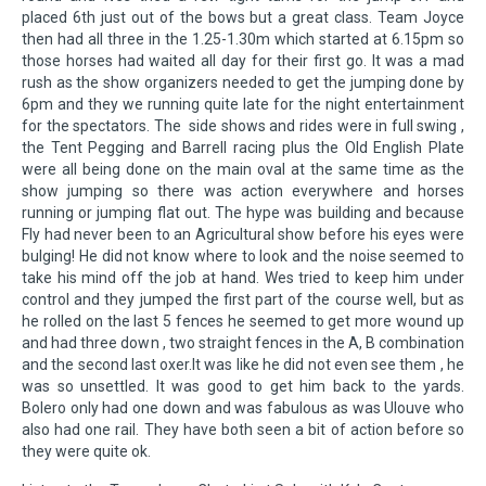
placed 6th just out of the bows but a great class. Team Joyce
then had all three in the 1.25-1.30m which started at 6.15pm so
those horses had waited all day for their first go. It was a mad
rush as the show organizers needed to get the jumping done by
6pm and they we running quite late for the night entertainment
for the spectators. The side shows and rides were in full swing ,
the Tent Pegging and Barrell racing plus the Old English Plate
were all being done on the main oval at the same time as the
show jumping so there was action everywhere and horses
running or jumping flat out. The hype was building and because
Fly had never been to an Agricultural show before his eyes were
bulging! He did not know where to look and the noise seemed to
take his mind off the job at hand. Wes tried to keep him under
control and they jumped the first part of the course well, but as
he rolled on the last 5 fences he seemed to get more wound up
and had three down , two straight fences in the A, B combination
and the second last oxer.It was like he did not even see them , he
was so unsettled. It was good to get him back to the yards.
Bolero only had one down and was fabulous as was Ulouve who
also had one rail. They have both seen a bit of action before so
they were quite ok.