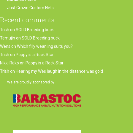
Just Grazin Custom Nets
Recent comments
Trish
on
SOLD Breeding buck
Temujin
on
SOLD Breeding buck
Wens
on
Which filly weanling suits you?
Trish
on
Poppy is a Rock Star
Nikki Rako
on
Poppy is a Rock Star
Trish
on
Hearing my Wes laugh in the distance was gold
We are proudly sponsored by
(opens in new tab)