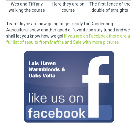
Wes and Tiffany
Here they are on
The first fence of the
walking the course
course
double of straights
Team Joyce are now going to get ready for Dandenong
Agricultural show another good ol favorite so stay tuned and we
shall let you know how we go!
If you are on Facebook there are a
full list of results from Maffra and Sale with more pictures