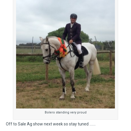
Bolero standing very proud
Off to Sale Ag show next week so stay tuned …….