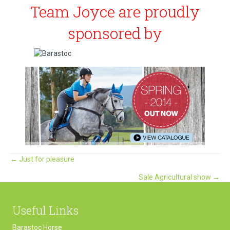
Team Joyce are proudly
sponsored by
Posts
← Just for pleasure
Sale Agricultural show →
navigation
Useful Links
Barastoc Horse