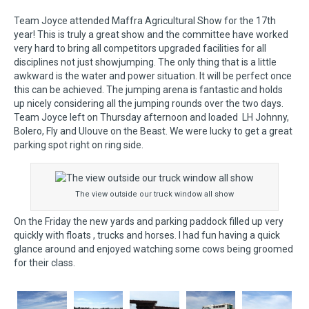
Team Joyce attended Maffra Agricultural Show for the 17th
year! This is truly a great show and the committee have worked
very hard to bring all competitors upgraded facilities for all
disciplines not just showjumping. The only thing that is a little
awkward is the water and power situation. It will be perfect once
this can be achieved. The jumping arena is fantastic and holds
up nicely considering all the jumping rounds over the two days.
Team Joyce left on Thursday afternoon and loaded LH Johnny,
Bolero, Fly and Ulouve on the Beast. We were lucky to get a great
parking spot right on ring side.
The view outside our truck window all show
On the Friday the new yards and parking paddock filled up very
quickly with floats , trucks and horses. I had fun having a quick
glance around and enjoyed watching some cows being groomed
for their class.