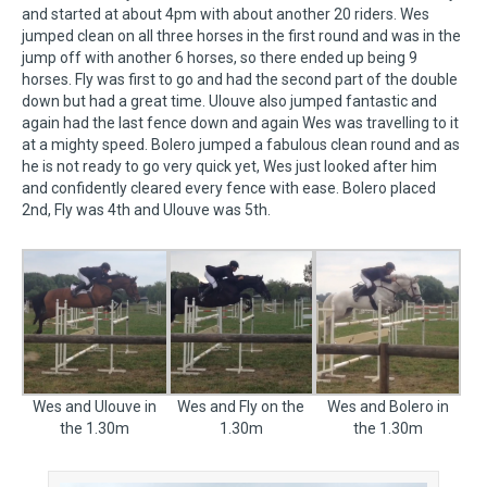
and started at about 4pm with about another 20 riders. Wes
jumped clean on all three horses in the first round and was in the
jump off with another 6 horses, so there ended up being 9
horses. Fly was first to go and had the second part of the double
down but had a great time. Ulouve also jumped fantastic and
again had the last fence down and again Wes was travelling to it
at a mighty speed. Bolero jumped a fabulous clean round and as
he is not ready to go very quick yet, Wes just looked after him
and confidently cleared every fence with ease. Bolero placed
2nd, Fly was 4th and Ulouve was 5th.
Wes and Ulouve in
Wes and Fly on the
Wes and Bolero in
the 1.30m
1.30m
the 1.30m