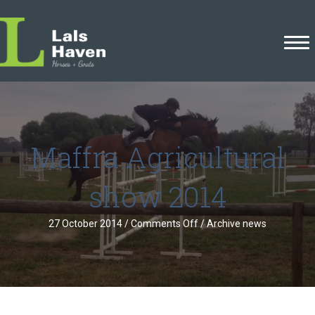
Maffra Agricultural
show 2014
on
27 October 2014
/
Comments Off
/
Archive news
Maffra
Agricultural
show
2014