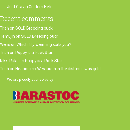
Just Grazin Custom Nets
Recent comments
Trish
on
SOLD Breeding buck
Temujin
on
SOLD Breeding buck
Wens
on
Which filly weanling suits you?
Trish
on
Poppy is a Rock Star
Nikki Rako
on
Poppy is a Rock Star
Trish
on
Hearing my Wes laugh in the distance was gold
We are proudly sponsored by
(opens in new tab)