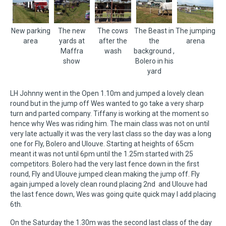
New parking
The new
The cows
The Beast in
The jumping
area
yards at
after the
the
arena
Maffra
wash
background ,
show
Bolero in his
yard
LH Johnny went in the Open 1.10m and jumped a lovely clean
round but in the jump off Wes wanted to go take a very sharp
turn and parted company. Tiffany is working at the moment so
hence why Wes was riding him. The main class was not on until
very late actually it was the very last class so the day was a long
one for Fly, Bolero and Ulouve. Starting at heights of 65cm
meant it was not until 6pm until the 1.25m started with 25
competitors. Bolero had the very last fence down in the first
round, Fly and Ulouve jumped clean making the jump off. Fly
again jumped a lovely clean round placing 2nd and Ulouve had
the last fence down, Wes was going quite quick may I add placing
6th.
On the Saturday the 1.30m was the second last class of the day