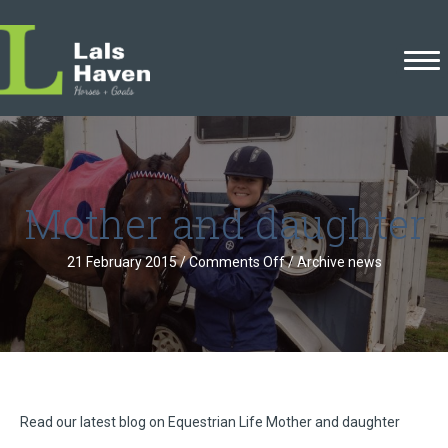
Mother and daughter
on
21 February 2015
/
Comments Off
/
Archive news
Mother
and
daughter
Read our latest blog on Equestrian Life Mother and daughter