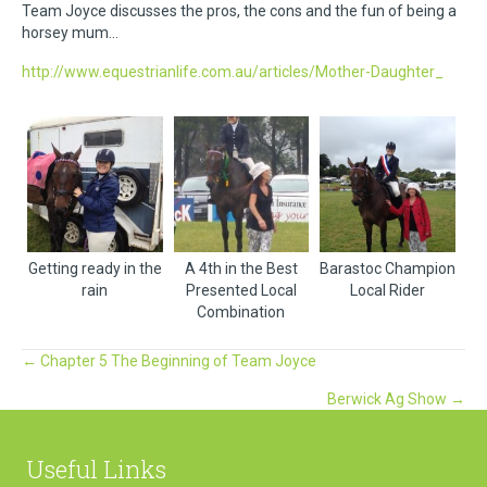
Team Joyce discusses the pros, the cons and the fun of being a
horsey mum…
http://www.equestrianlife.com.au/articles/Mother-Daughter_
Getting ready in the
A 4th in the Best
Barastoc Champion
rain
Presented Local
Local Rider
Combination
Posts
← Chapter 5 The Beginning of Team Joyce
Berwick Ag Show →
navigation
Useful Links