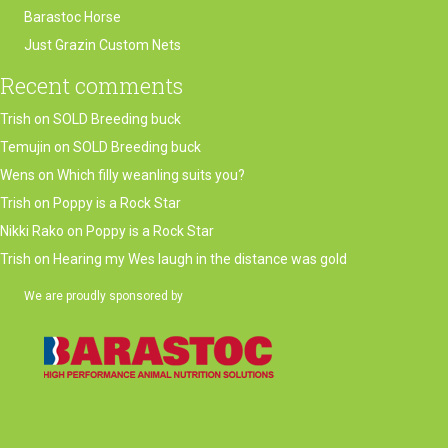
Barastoc Horse
Just Grazin Custom Nets
Recent comments
Trish
on
SOLD Breeding buck
Temujin
on
SOLD Breeding buck
Wens
on
Which filly weanling suits you?
Trish
on
Poppy is a Rock Star
Nikki Rako
on
Poppy is a Rock Star
Trish
on
Hearing my Wes laugh in the distance was gold
We are proudly sponsored by
(opens in new tab)