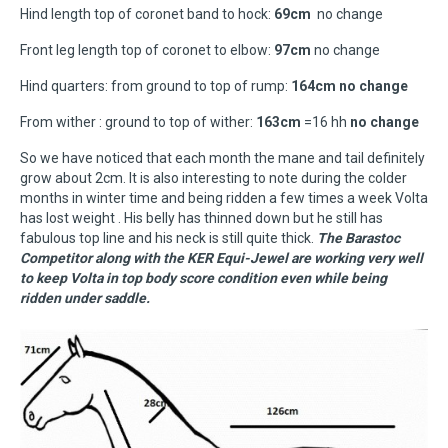
Hind length top of coronet band to hock:
69cm
no change
Front leg length top of coronet to elbow:
97cm
no change
Hind quarters: from ground to top of rump:
164cm no change
From wither : ground to top of wither:
163cm
=16 hh
no change
So we have noticed that each month the mane and tail definitely
grow about 2cm. It is also interesting to note during the colder
months in winter time and being ridden a few times a week Volta
has lost weight . His belly has thinned down but he still has
fabulous top line and his neck is still quite thick.
The Barastoc
Competitor along with the KER Equi-Jewel are working very well
to keep Volta in top body score condition even while being
ridden under saddle.