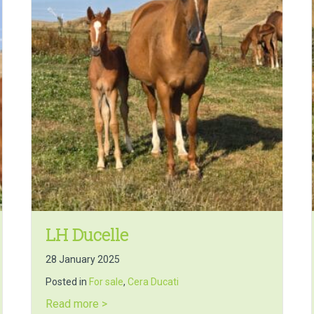
LH Ducelle
28 January 2025
Posted in
For sale
,
Cera Ducati
about LH Ducelle
Read more >