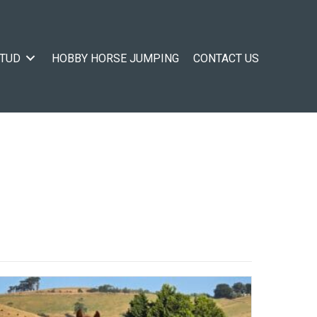
STUD
HOBBY HORSE JUMPING
CONTACT US