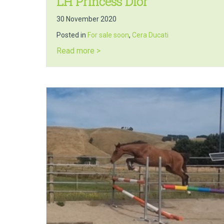
LH Princess Dior
30 November 2020
Posted in
For sale soon
,
Cera Ducati
about LH Princess Dior
Read more >