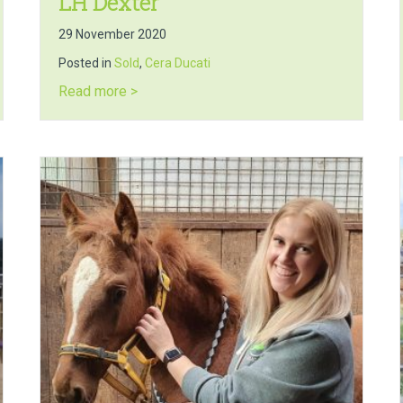
LH Dexter
29 November 2020
Posted in
Sold
,
Cera Ducati
about LH Dexter
Read more >