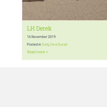
LH Derek
16 November 2019
Posted in
Sold
,
Cera Ducati
about LH Derek
Read more >