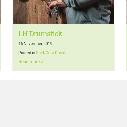
LH Drumstick
16 November 2019
Posted in
Sold
,
Cera Ducati
about LH Drumstick
Read more >