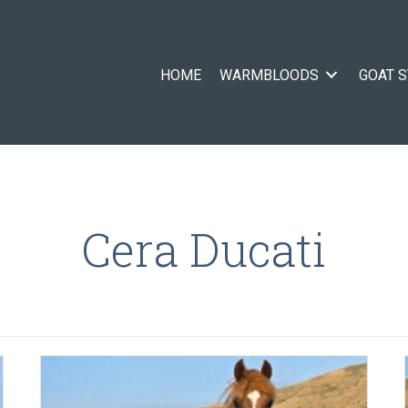
HOME
WARMBLOODS
GOAT 
Cera Ducati