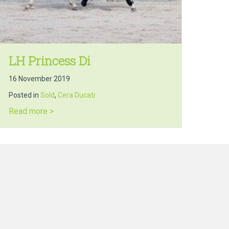
LH Princess Di
16 November 2019
Posted in
Sold
,
Cera Ducati
about LH Princess Di
Read more >