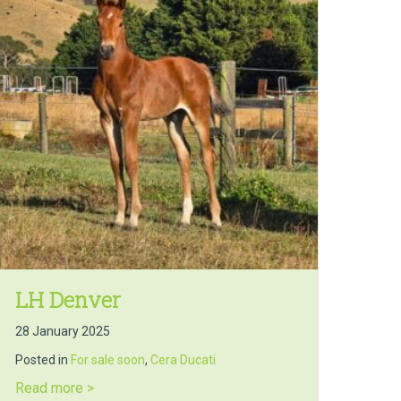
LH Denver
28 January 2025
Posted in
For sale soon
,
Cera Ducati
about LH Denver
Read more >