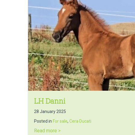
LH Danni
28 January 2025
Posted in
For sale
,
Cera Ducati
about LH Danni
Read more >