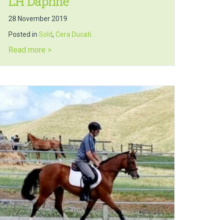
LH Daphne
28 November 2019
Posted in
Sold
,
Cera Ducati
about LH Daphne
Read more >