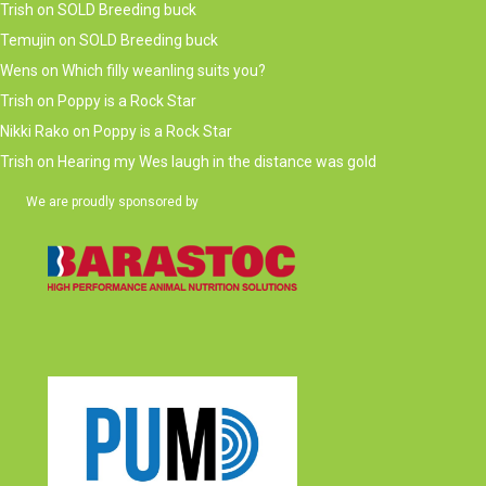
Trish
on
SOLD Breeding buck
Temujin
on
SOLD Breeding buck
Wens
on
Which filly weanling suits you?
Trish
on
Poppy is a Rock Star
Nikki Rako
on
Poppy is a Rock Star
Trish
on
Hearing my Wes laugh in the distance was gold
We are proudly sponsored by
(opens in new tab)