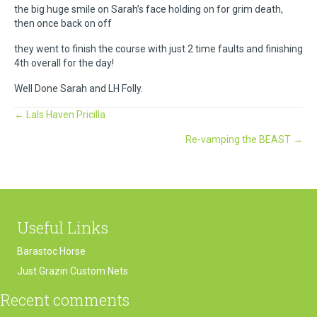
the big huge smile on Sarah’s face holding on for grim death,
then once back on off
they went to finish the course with just 2 time faults and finishing
4th overall for the day!
Well Done Sarah and LH Folly.
Posts
← Lals Haven Pricilla
Re-vamping the BEAST →
navigation
Useful Links
Barastoc Horse
Just Grazin Custom Nets
Recent comments