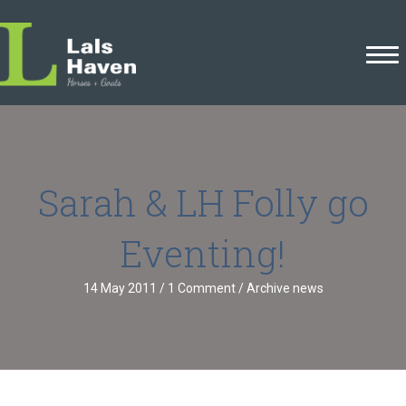
Sarah & LH Folly go
Eventing!
14 May 2011
/
1 Comment
/
Archive news