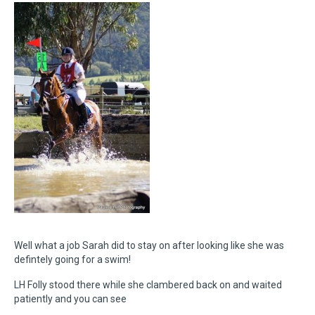
Well what a job Sarah did to stay on after looking like she was
defintely going for a swim!
LH Folly stood there while she clambered back on and waited
patiently and you can see