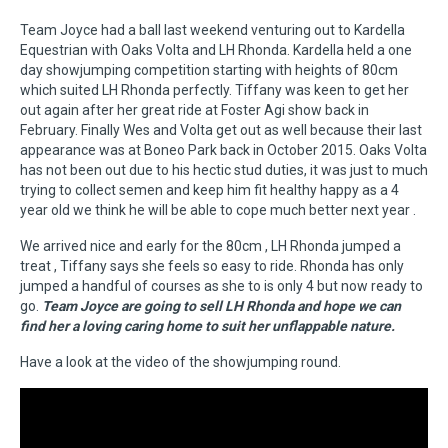
Team Joyce had a ball last weekend venturing out to Kardella
Equestrian with Oaks Volta and LH Rhonda. Kardella held a one
day showjumping competition starting with heights of 80cm
which suited LH Rhonda perfectly. Tiffany was keen to get her
out again after her great ride at Foster Agi show back in
February. Finally Wes and Volta get out as well because their last
appearance was at Boneo Park back in October 2015. Oaks Volta
has not been out due to his hectic stud duties, it was just to much
trying to collect semen and keep him fit healthy happy as a 4
year old we think he will be able to cope much better next year .
We arrived nice and early for the 80cm , LH Rhonda jumped a
treat , Tiffany says she feels so easy to ride. Rhonda has only
jumped a handful of courses as she to is only 4 but now ready to
go.
Team Joyce are going to sell LH Rhonda and hope we can
find her a loving caring home to suit her unflappable nature.
Have a look at the video of the showjumping round.