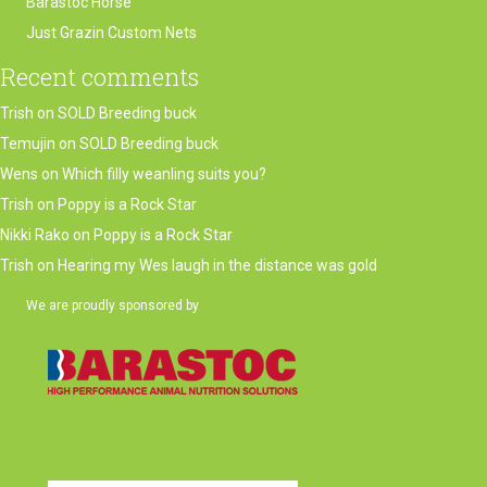
Barastoc Horse
Just Grazin Custom Nets
Recent comments
Trish
on
SOLD Breeding buck
Temujin
on
SOLD Breeding buck
Wens
on
Which filly weanling suits you?
Trish
on
Poppy is a Rock Star
Nikki Rako
on
Poppy is a Rock Star
Trish
on
Hearing my Wes laugh in the distance was gold
We are proudly sponsored by
(opens in new tab)