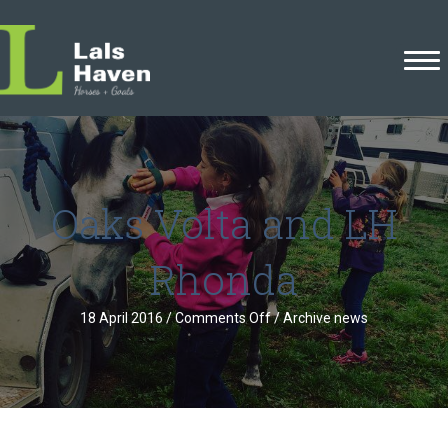
Oaks Volta and LH
Rhonda
on
18 April 2016
/
Comments Off
/
Archive news
Oaks
Volta
and
LH
Rhonda