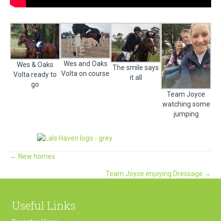
Wes and Oaks
Wes & Oaks
The smile says
Volta on course
Volta ready to
it all
go
Team Joyce
watching some
jumping
Posts
← New homes
Team Joyce enjoying Dressage →
navigation
Useful Links