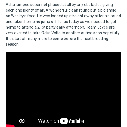
Volta jumped super not phased at all by any obstacles giving
each one plenty of air. A wonderful clean round put a big smile
on Wesley’s face. He was loaded up straight away after his round
and taken home no jump off for us today as we needed to get
home to attend a 21st party early afternoon. Team Joyce are
very excited to take Oaks Volta to another outing soon hopefully
the start of many more to come before the next breeding
season.