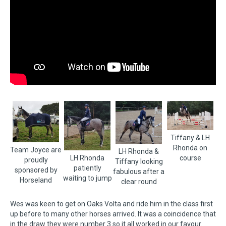
Tiffany & LH
Rhonda on
Team Joyce are
LH Rhonda &
LH Rhonda
course
proudly
Tiffany looking
patiently
sponsored by
fabulous after a
waiting to jump
Horseland
clear round
Wes was keen to get on Oaks Volta and ride him in the class first
up before to many other horses arrived. It was a coincidence that
in the draw they were number 3 so it all worked in our favour.