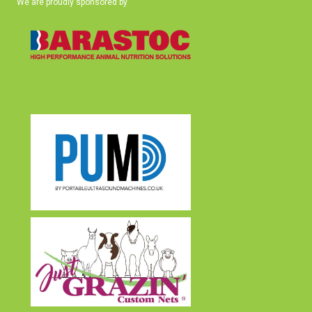
We are proudly sponsored by
(opens in new tab)
(opens in new tab)