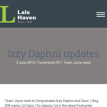
Izzy Daphni updates
on
3 June 2012
/
Comments Off
/
Team Joyce news
Izzy
Daphni
updates
Team Joyce wish to Congratulate Izzy Daphni and Cisco ( Reg
EFA name: LH Cario ) for plaicng 1st in the latest Foxhunter