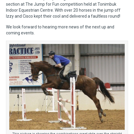
section at The Jump for Fun competition held at Tonimbuk
Indoor Equestrian Centre. With over 20 horses in the jump off
Izzy and Cisco kept their cool and delivered a faultless round!
We look forward to hearing more news of the next up and
coming events.
This picture is showing the combinations great style over the straight