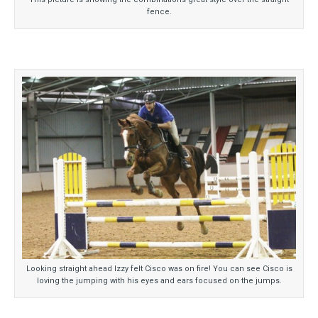
fence.
Looking straight ahead Izzy felt Cisco was on fire! You can see Cisco is
loving the jumping with his eyes and ears focused on the jumps.