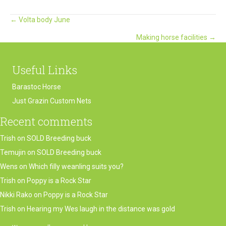
Posts
← Volta body June
Making horse facilities →
navigation
Useful Links
Barastoc Horse
Just Grazin Custom Nets
Recent comments
Trish
on
SOLD Breeding buck
Temujin
on
SOLD Breeding buck
Wens
on
Which filly weanling suits you?
Trish
on
Poppy is a Rock Star
Nikki Rako
on
Poppy is a Rock Star
Trish
on
Hearing my Wes laugh in the distance was gold