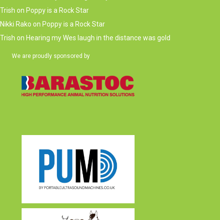
Trish
on
Poppy is a Rock Star
Nikki Rako
on
Poppy is a Rock Star
Trish
on
Hearing my Wes laugh in the distance was gold
We are proudly sponsored by
(opens in new tab)
(opens in new tab)