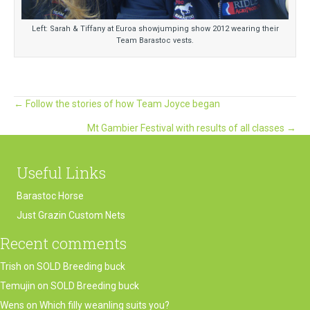
Left: Sarah & Tiffany at Euroa showjumping show 2012 wearing their
Team Barastoc vests.
Posts
← Follow the stories of how Team Joyce began
Mt Gambier Festival with results of all classes →
navigation
Useful Links
Barastoc Horse
Just Grazin Custom Nets
Recent comments
Trish
on
SOLD Breeding buck
Temujin
on
SOLD Breeding buck
Wens
on
Which filly weanling suits you?