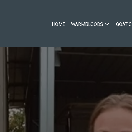
HOME
WARMBLOODS
GOAT 