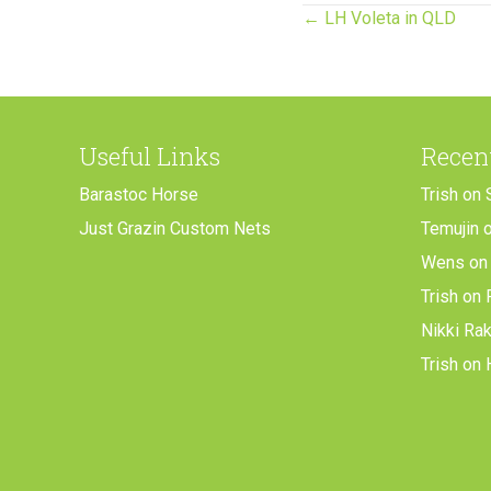
Posts
← LH Voleta in QLD
navigation
Useful Links
Recen
Barastoc Horse
Trish
on
Just Grazin Custom Nets
Temujin
Wens
o
Trish
on
Nikki Ra
Trish
on