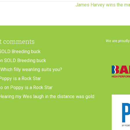
James Harvey wins the ma
t comments
We are proudly
SOLD Breeding buck
on
SOLD Breeding buck
n
Which filly weanling suits you?
Poppy is a Rock Star
ko
on
Poppy is a Rock Star
Hearing my Wes laugh in the distance was gold