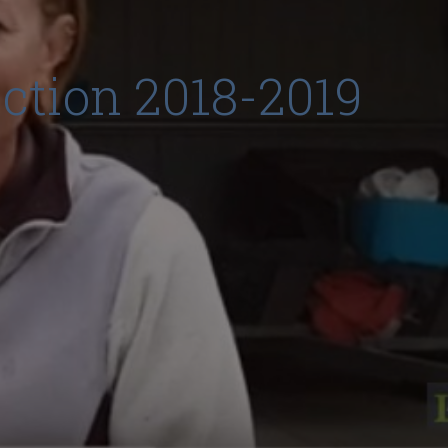
ection 2018-2019