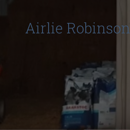
Airlie Robinson