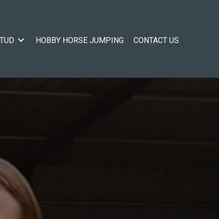
STUD
HOBBY HORSE JUMPING
CONTACT US