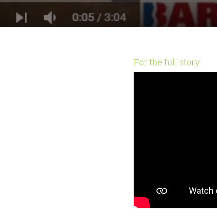
For the full story