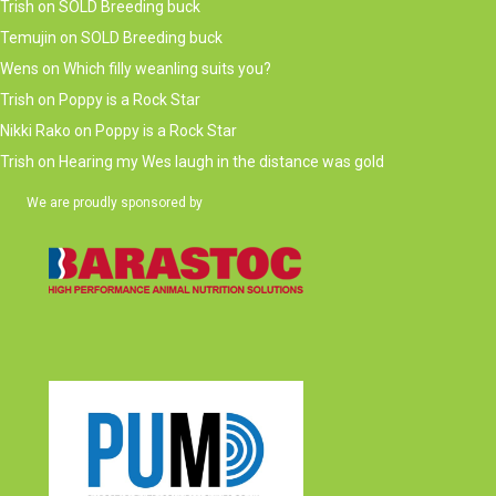
Trish
on
SOLD Breeding buck
Temujin
on
SOLD Breeding buck
Wens
on
Which filly weanling suits you?
Trish
on
Poppy is a Rock Star
Nikki Rako
on
Poppy is a Rock Star
Trish
on
Hearing my Wes laugh in the distance was gold
We are proudly sponsored by
(opens in new tab)