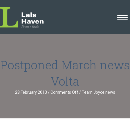
Postponed March news
Volta
on
28 February 2013
/
Comments Off
/
Team Joyce news
Postponed
March
news
Volta