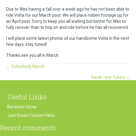
Due to Wes having a fall over a week ago he has not been able to
ride Volta for our March post. We will place ridden footage up for
an April post. Sorry to keep you all waiting but better for Wes to
fully recover than to hop on and ride before he has all recovered.
I will place some latest photos of our handsome Volta in the next
few days, stay tuned!
Thanks see you all In March.
Posts
← Volta body March
Sarah new future →
navigation
Useful Links
Barastoc Horse
Just Grazin Custom Nets
Recent comments