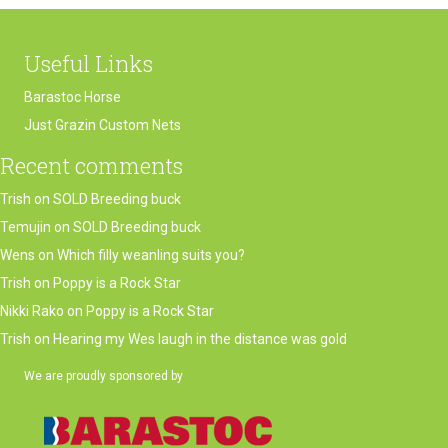
Useful Links
Barastoc Horse
Just Grazin Custom Nets
Recent comments
Trish
on
SOLD Breeding buck
Temujin
on
SOLD Breeding buck
Wens
on
Which filly weanling suits you?
Trish
on
Poppy is a Rock Star
Nikki Rako
on
Poppy is a Rock Star
Trish
on
Hearing my Wes laugh in the distance was gold
We are proudly sponsored by
(opens in new tab)