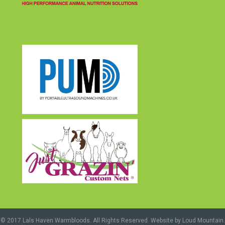
(opens in new tab)
© 2017 Lals Haven Warmbloods. All Rights Reserved. Website by
Loud Mountain
.