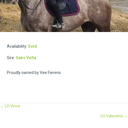
Availability:
Sold
Sire:
Oaks Volta
Proudly owned by Vee Fierens
Posts
← LH Vince
LH Valentino →
navigation