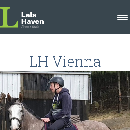
LH Vienna