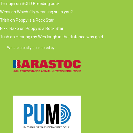
Temujin
on
SOLD Breeding buck
Wens
on
Which filly weanling suits you?
Trish
on
Poppy is a Rock Star
Nikki Rako
on
Poppy is a Rock Star
Trish
on
Hearing my Wes laugh in the distance was gold
We are proudly sponsored by
(opens in new tab)