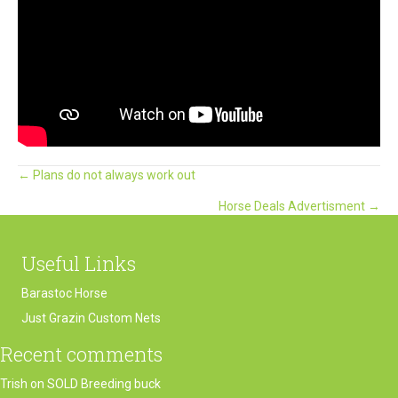
Posts
← Plans do not always work out
Horse Deals Advertisment →
navigation
Useful Links
Barastoc Horse
Just Grazin Custom Nets
Recent comments
Trish
on
SOLD Breeding buck