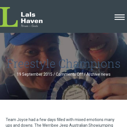
Freestyle Champions
on
19 September 2015
/
Comments Off
/
Archive news
Freestyle
Champions
Team Joyce had a few days filled with mixed emotions many
ups and downs. The Werribee Jeep Australian Showjumping