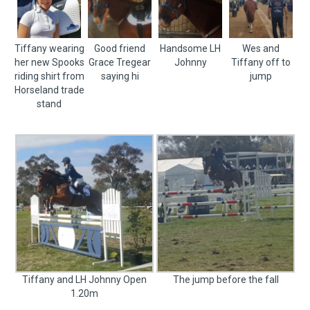
Tiffany wearing
Good friend
Handsome LH
Wes and
her new Spooks
Grace Tregear
Johnny
Tiffany off to
riding shirt from
saying hi
jump
Horseland trade
stand
Tiffany and LH Johnny Open
The jump before the fall
1.20m