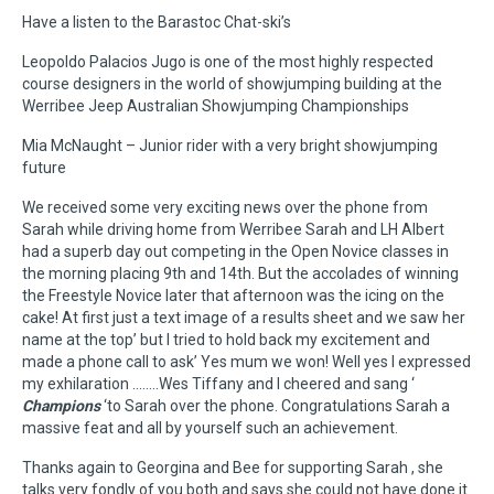
Have a listen to the Barastoc Chat-ski’s
Leopoldo Palacios Jugo is one of the most highly respected
course designers in the world of showjumping building at the
Werribee Jeep Australian Showjumping Championships
Mia McNaught – Junior rider with a very bright showjumping
future
We received some very exciting news over the phone from
Sarah while driving home from Werribee Sarah and LH Albert
had a superb day out competing in the Open Novice classes in
the morning placing 9th and 14th. But the accolades of winning
the Freestyle Novice later that afternoon was the icing on the
cake! At first just a text image of a results sheet and we saw her
name at the top’ but I tried to hold back my excitement and
made a phone call to ask’ Yes mum we won! Well yes I expressed
my exhilaration ……..Wes Tiffany and I cheered and sang ‘
Champions
‘to Sarah over the phone. Congratulations Sarah a
massive feat and all by yourself such an achievement.
Thanks again to Georgina and Bee for supporting Sarah , she
talks very fondly of you both and says she could not have done it