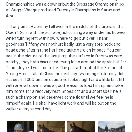
Championships was a downer but the Dressage Championships
at Wagga Wagga produced Freestyle Champions in Sarah and
Albi.
Tiffany and LH Johnny fell over in the middle of the arena in the
Open 1.20m with the surface just coming away under his hooves
when turning left with now where to go but over! Thank
goodness Tiffany was not hurt badly just a very sore neck and
head ache after hitting her head quite hard on impact. You can
see in the picture of the last jump the surface in front was very
patchy , they both discussed trying to go around the spots but for
Team Joyce it was not to be. The pair attempted the 7 year old
Young Horse Talent Class the next day , warming up Johnny did
not seem 100% and on course he looked tight and a little bit stiff
with one rail down it was a good reason to load him up and take
him home for a recovery rest. Shoes off and a short spell’ he is
such a champion and deserves some tlc until we feel he is
himself again. He shall have light work and will be put on the
walker every second day.