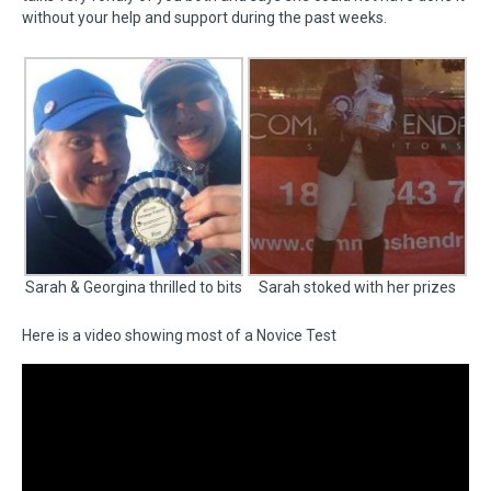
without your help and support during the past weeks.
Sarah & Georgina thrilled to bits
Sarah stoked with her prizes
Here is a video showing most of a Novice Test