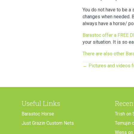
You do not have to be a 
changes when needed. Be 
always have a horse/ pon
Barastoc offer a FREE 
your situation. It is so e
There are also other Bara
Posts
← Pictures and videos 
navigation
Useful Links
Recen
Barastoc Horse
Trish
on
Just Grazin Custom Nets
Temujin
Wens
o