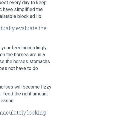
 best every day to keep
c have simplified the
latable block ad lib.
ctually evaluate the
 your feed accordingly.
en the horses are in a
ause the horses stomachs
oes not have to do
 horses will become fizzy
. Feed the right amount
season.
mmaculately looking