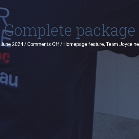
Complete package
on
 June 2024
/
Comments Off
/
Homepage feature
,
Team Joyce n
Complete
package