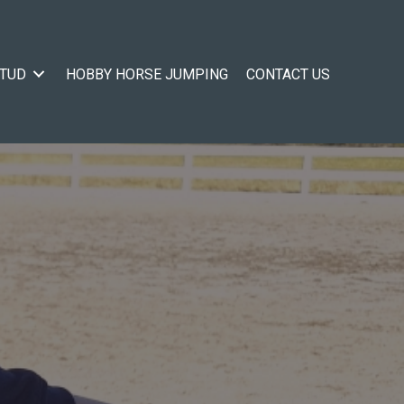
STUD
HOBBY HORSE JUMPING
CONTACT US