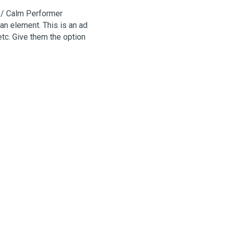
 / Calm Performer
an element. This is an ad
etc. Give them the option