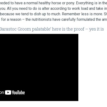
eded to have a normal healthy horse or pony. Everything is in the
ou. All you need to do is alter according to work load and take i
because we tend to dish up to much. Remember less is more. Sti
 for a reason – the nutritionists have carefully formulated the a
arastoc Groom palatable’ here is the proof – yes it is