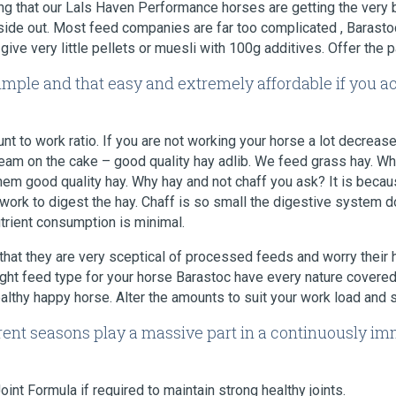
ing that our Lals Haven Performance horses are getting the very
side out. Most feed companies are far too complicated , Barasto
ive very little pellets or muesli with 100g additives. Offer the pa
simple and that easy and extremely affordable if you a
nt to work ratio. If you are not working your horse a lot decrease
cream on the cake – good quality hay adlib. We feed grass hay. Wh
them good quality hay. Why hay and not chaff you ask? It is bec
ork to digest the hay. Chaff is so small the digestive system d
utrient consumption is minimal.
that they are very sceptical of processed feeds and worry their
ght feed type for your horse Barastoc have every nature covered
ealthy happy horse. Alter the amounts to suit your work load and 
ferent seasons play a massive part in a continuously i
nt Formula if required to maintain strong healthy joints.