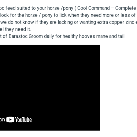
oc feed suited to your horse /pony ( Cool Command – Complete
lock for the horse / pony to lick when they need more or less of 
we do not know if they are lacking or wanting extra copper zinc 
eel they need it.
 of Barastoc Groom daily for healthy hooves mane and tail