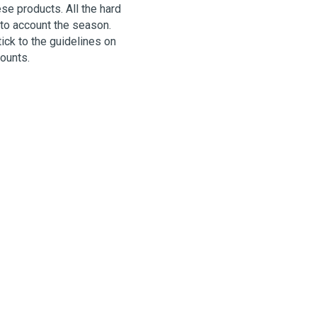
se products. All the hard
nto account the season.
ck to the guidelines on
mounts.