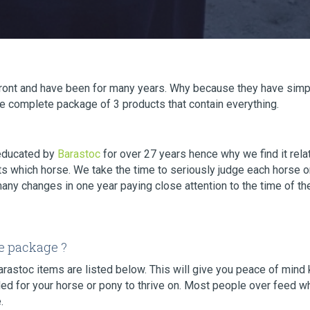
efront and have been for many years. Why because they have simp
the complete package of 3 products that contain everything.
educated by
Barastoc
for over 27 years hence why we find it rela
s which horse. We take the time to seriously judge each horse on
many changes in one year paying close attention to the time of th
e package ?
Barastoc items are listed below. This will give you peace of min
d for your horse or pony to thrive on. Most people over feed whe
.