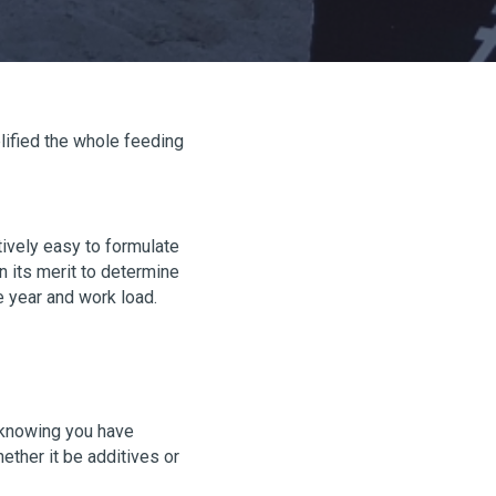
lified the whole feeding
tively easy to formulate
 its merit to determine
e year and work load.
d knowing you have
ther it be additives or