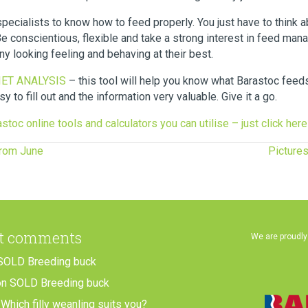
specialists to know how to feed properly. You just have to think 
conscientious, flexible and take a strong interest in feed man
y looking feeling and behaving at their best.
DIET ANALYSIS
– this tool will help you know what Barastoc feed
asy to fill out and the information very valuable. Give it a go.
stoc online tools and calculators you can utilise – just click here
from June
Picture
t comments
We are proudly
SOLD Breeding buck
on
SOLD Breeding buck
n
Which filly weanling suits you?