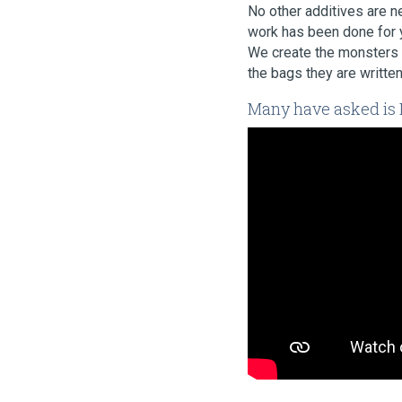
No other additives are ne
work has been done for y
We create the monsters 
the bags they are written
Many have asked is B