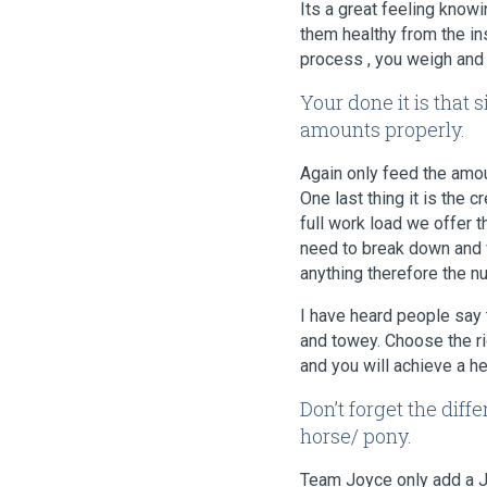
Its a great feeling know
them healthy from the in
process , you weigh and g
Your done it is that 
amounts properly.
Again only feed the amou
One last thing it is the 
full work load we offer 
need to break down and w
anything therefore the n
I have heard people say 
and towey. Choose the ri
and you will achieve a h
Don’t forget the dif
horse/ pony.
Team Joyce only add a Joi