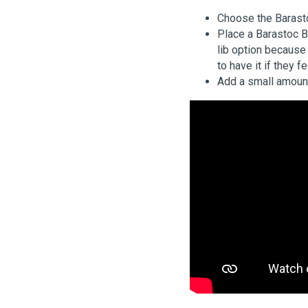
Choose the Barast
Place a Barastoc B
lib option because 
to have it if they f
Add a small amount