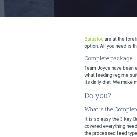
Barastoc
are at the for
option. All you need is 
Complete package
Team Joyce have been 
what feeding regime suit
its daily diet. We make 
Do you?
What is the Complet
It is so easy the 3 key 
covered everything neede
the processed feed type