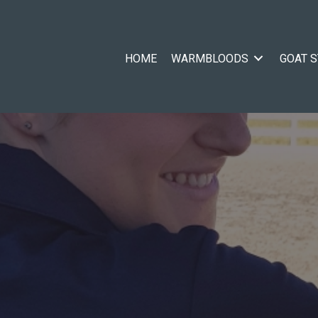
HOME
WARMBLOODS
GOAT 