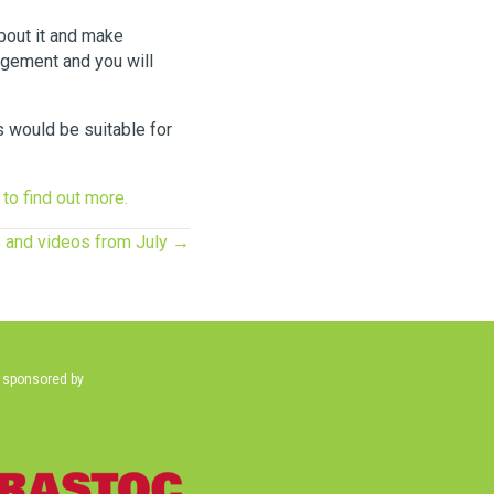
about it and make
agement and you will
s would be suitable for
 to find out more.
s and videos from July →
 sponsored by
(opens in new tab)